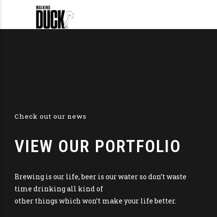
Check out our news
VIEW OUR PORTFOLIO
Brewing is our life, beer is our water so don’t waste
time drinking all kind of
other things which won’t make your life better.