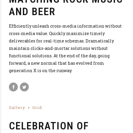
AND BEER
Efficiently unleash cross-media information without
cross-media value. Quickly maximize timely
deliverables for real-time schemas. Dramatically
maintain clicks-and-mortar solutions without
functional solutions. At the end of the day, going
forward, a new normal that has evolved from
generation X is on the runway.
Gallery
Grid
CELEBRATION OF