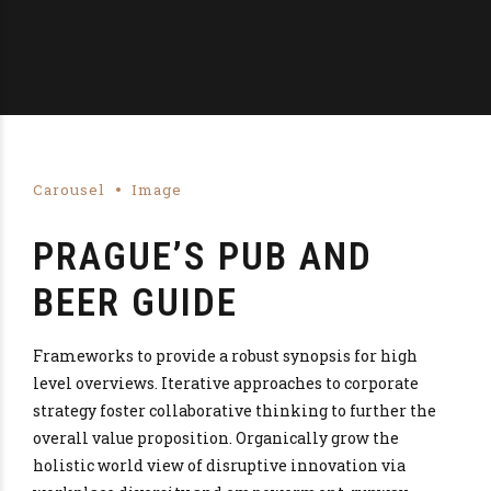
Carousel
Image
PRAGUE’S PUB AND
BEER GUIDE
Frameworks to provide a robust synopsis for high
level overviews. Iterative approaches to corporate
strategy foster collaborative thinking to further the
overall value proposition. Organically grow the
holistic world view of disruptive innovation via