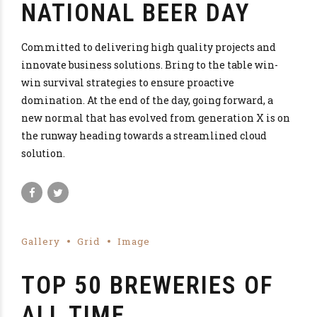
NATIONAL BEER DAY
Committed to delivering high quality projects and
innovate business solutions. Bring to the table win-
win survival strategies to ensure proactive
domination. At the end of the day, going forward, a
new normal that has evolved from generation X is on
the runway heading towards a streamlined cloud
solution.
Gallery
Grid
Image
TOP 50 BREWERIES OF
ALL TIME