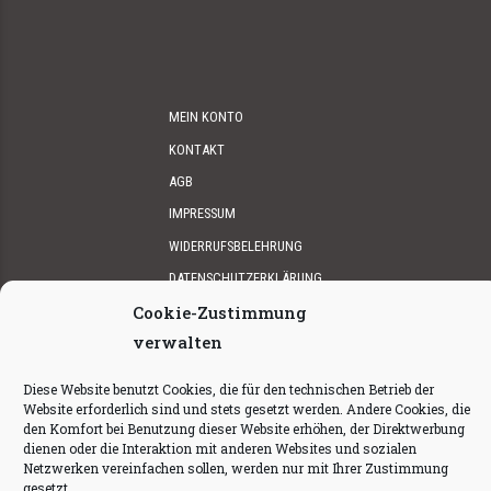
MEIN KONTO
KONTAKT
AGB
IMPRESSUM
WIDERRUFSBELEHRUNG
DATENSCHUTZERKLÄRUNG
Cookie-Zustimmung
verwalten
Diese Website benutzt Cookies, die für den technischen Betrieb der
Website erforderlich sind und stets gesetzt werden. Andere Cookies, die
den Komfort bei Benutzung dieser Website erhöhen, der Direktwerbung
dienen oder die Interaktion mit anderen Websites und sozialen
© 2025
Walkingduck Gin
by GIENNY’S IN A BOTTLE.
produced
Netzwerken vereinfachen sollen, werden nur mit Ihrer Zustimmung
by
ALPGOLD
gesetzt.