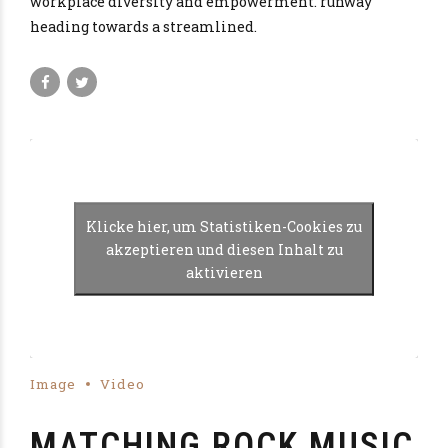
workplace diversity and empowerment. runway
heading towards a streamlined.
Klicke hier, um Statistiken-Cookies zu
akzeptieren und diesen Inhalt zu
aktivieren
Image
Video
MATCHING ROCK MUSIC