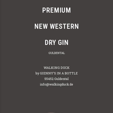
PREMIUM
NEW WESTERN
DRY GIN
GULDENTAL
WALKING DUCK
by GIENNY’S IN A BOTTLE
55452 Guldental
info@walkingduck.de