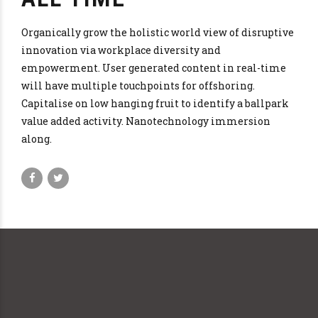
Organically grow the holistic world view of disruptive
innovation via workplace diversity and
empowerment. User generated content in real-time
will have multiple touchpoints for offshoring.
Capitalise on low hanging fruit to identify a ballpark
value added activity. Nanotechnology immersion
along.